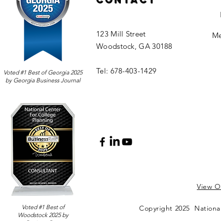
Contact
123 Mill Street
Me
Woodstock, GA 30188
Tel: 678-403-1429
Voted #1 Best of Georgia 2025
by Georgia Business Journal
View Ou
Voted #1 Best of
Copyright 2025 National
Woodstock 2025 by