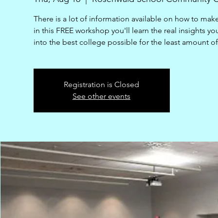
There is a lot of information available on how to mak
in this FREE workshop you'll learn the real insights yo
into the best college possible for the least amount o
Registration is Closed
See other events