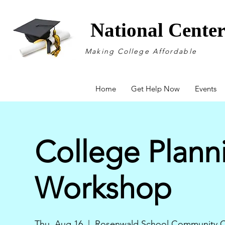
National Cente
Making College Affordable
Home
Get Help Now
Events
College Plann
Workshop
Thu, Aug 16
  |  
Rosenwald School Community C