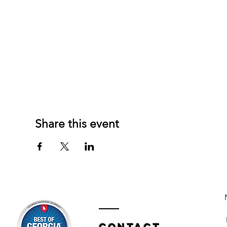
Share this event