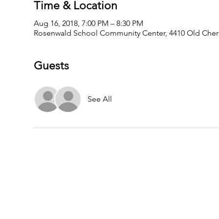
Time & Location
Aug 16, 2018, 7:00 PM – 8:30 PM
Rosenwald School Community Center, 4410 Old Cher
Guests
See All