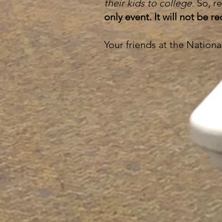
their kids to college
. So, 
only event. It will not be 
Your friends at the Nation