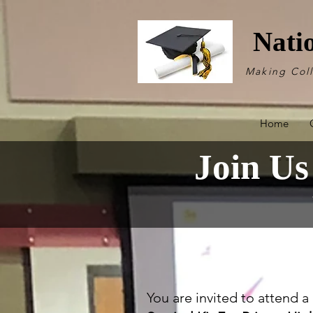
Nati
Making Col
Home
Join Us
You are invited to attend 