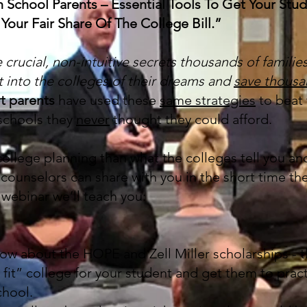
igh School Parents – Essential Tools To Get Your St
Your Fair Share Of The College Bill.”
e crucial, non-intuitive secrets thousands of familie
t into the colleges of their dreams and
save thousa
t parents
have used these
same strategies
to beat 
 schools they
never
thought they could afford.
ollege planning than what the colleges tell you and
counselors can share with you in the short time th
s webinar we’ll teach you:
w about the HOPE and Zell Miller scholarships - th
 fit” college for your student and get them to pract
chool.