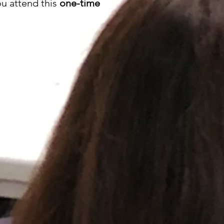
ou attend this
one-time