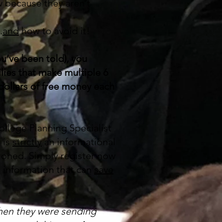
w because they aren’t
.
and
how to avoid it!
u’ve been told), you
lies that make multiple 6
 dollars of free money each
ollege Planning Specialist
 is
strictly
an informational
tioned. Simply register now
e information that can
save
hen they were sending