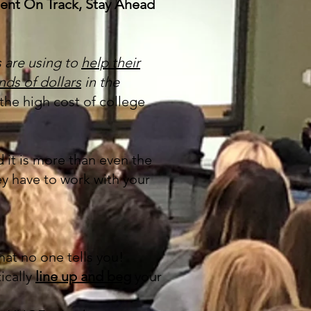
udent On Track, Stay Ahead
s are using to
help their
nds of dollars
in the
the high cost of college
 it is more than even the
ey have to work with your
at no one tells you!
ically
line up and beg
your