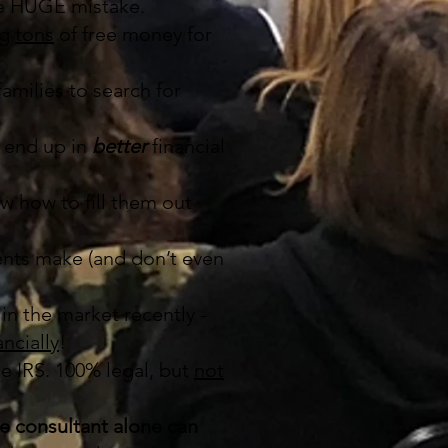
 be HUGE mistake.
ng
tons
of free money for
amilies to search for
 end up in
better
financial
w how to fill them out
ents make (and don’t even
in the market recently -
ncially
!
he IRS. 100% legal, but
not
ge consultant alone can