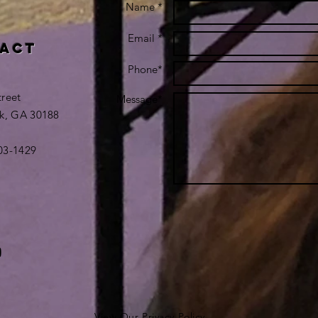
Name *
Email *
act
Phone*
treet
Message*
k, GA 30188
403-1429
View Our Privacy Policy