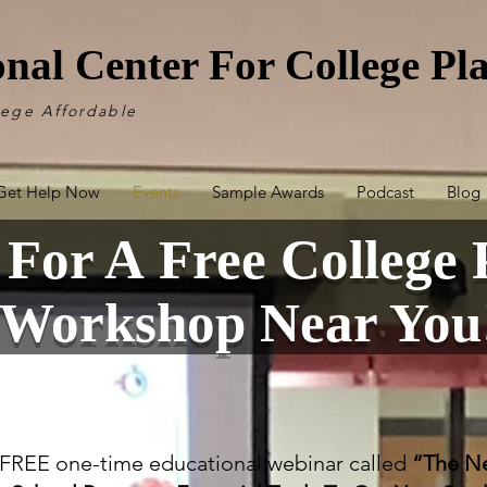
onal Center For College P
lege Affordable
Get Help Now
Events
Sample Awards
Podcast
Blog
 For A Free College 
Workshop Near You
a FREE one-time educational webinar called
“The Ne