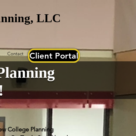
lanning, LLC
Contact
Client Portal
Planning
!
w College Planning