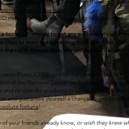
oney. They usually don’t know what they don’t kno
ou really need it the most
!
 most expensive way to send a child to school…
e too much money to get any aid (or that’s what yo
 class to learn the surprising truth about how fami
in the north Atlanta area, are getting thousands of
y Jason Flurry, CFP®, one of the country’s leading C
ent of the National Center for College Planning. It
le and no specific products or services will be men
ow and guarantee yourself a chance to get valuabl
absolute fortune
!
y of your friends already know,
or wish they knew w