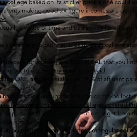
 a college based on its sticker price alone could
 parents making good six figure incomes are getti
too
!
sually a waste of time and bad advice for affluent f
ay
some parents put their kids through college and
ed.
to prepare for and why it is ESSENTIAL that you kno
’t expect to receive any need-based aid
!
id the ONE
single
mistake over 90% of affluent par
 you thousands.
u haven’t saved enough for college or maybe lost it 
ed if you
were
thrifty and have college covered fina
rship” to pay for ALL of your tuition - right from t
ows how to get it!
f an accountant, financial planner, or regular colle