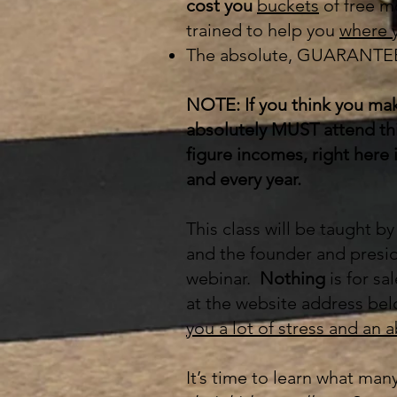
cost you
buckets
of free m
trained to help you
where y
The absolute, GUARANTEED
NOTE: If you think you mak
absolutely MUST attend this
figure incomes, right here 
and every year.
This class will be taught b
and the founder and presid
webinar.
Nothing
is for sa
at the website address bel
you a lot of stress and an 
It’s time to learn what man