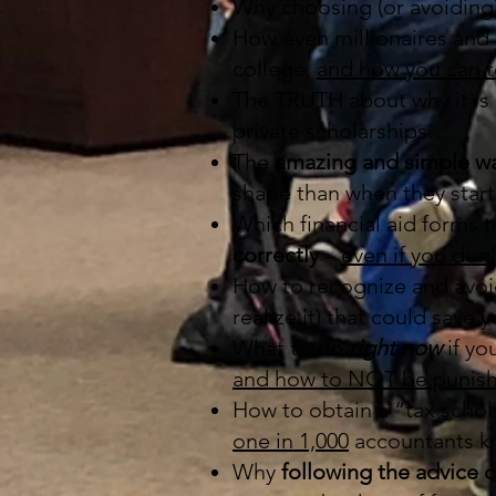
Why choosing (or avoiding)
How even millionaires and
college,
and how you can 
The TRUTH about why it is u
private scholarships.
The
amazing and simple w
shape than when they start
Which financial aid forms 
correctly
–
even if you don
How to recognize and avo
realize it) that could save
What to do
right now
if yo
and how to NOT be punish
How to obtain a “tax schola
one in 1,000
accountants kn
Why
following the advice o