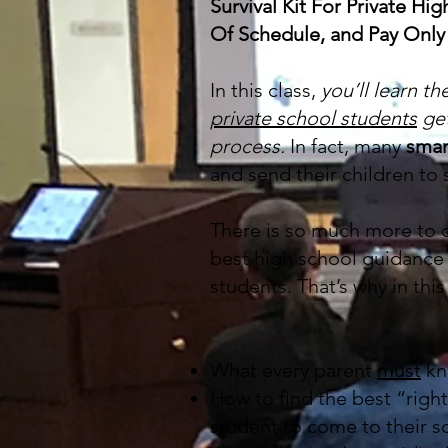
Survival Kit For Private H
Of Schedule, and Pay Only 
In this class,
you’ll learn th
private school students
ge
process.
In fact, many
smar
and send their children to
There is so much more to c
best high school guidance 
students. That’s why in thi
What every parent
must
kno
How to find the best “right
student to come to their s