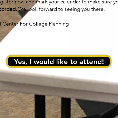
register now and mark your calendar to make sure y
recorded.
We look forward to seeing you there.
al Center For College Planning
Yes, I would like to attend!