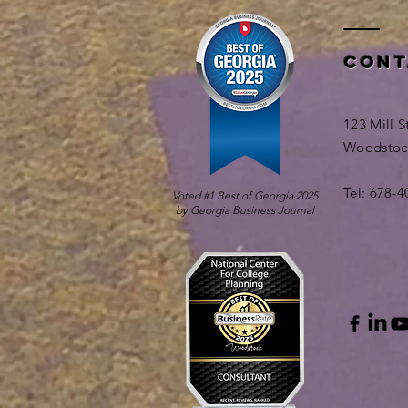
Cont
123 Mill S
Woodstoc
Tel: 678-
Voted #1 Best of Georgia 2025
by Georgia Business Journal