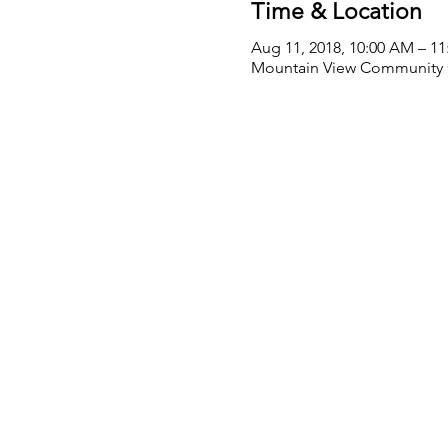
Time & Location
Aug 11, 2018, 10:00 AM – 1
Mountain View Community Ce