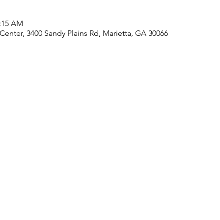
1:15 AM
nter, 3400 Sandy Plains Rd, Marietta, GA 30066