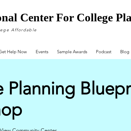
onal Center For College P
lege Affordable
Get Help Now
Events
Sample Awards
Podcast
Blog
 Planning Bluepr
hop
 View Community Center