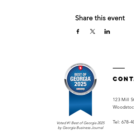
Share this event
Cont
123 Mill S
Woodstoc
Tel: 678-
Voted #1 Best of Georgia 2025
by Georgia Business Journal