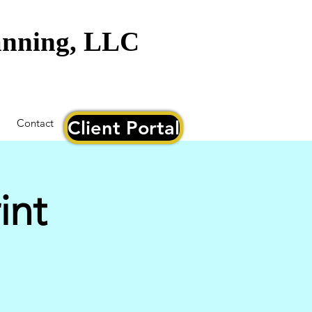
lanning, LLC
Contact
Client Portal
int