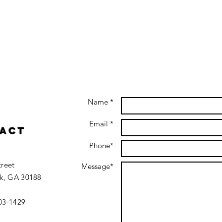
Name *
Email *
act
Phone*
treet
Message*
k, GA 30188
403-1429