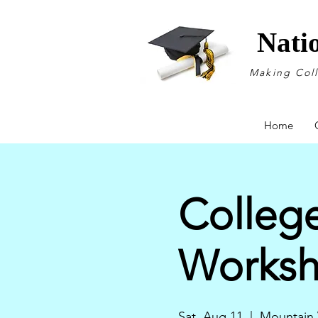
Nati
Making Col
Home
College
Works
Sat, Aug 11
  |  
Mountain