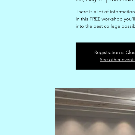
There is a lot of informatio
in this FREE workshop you'll 
into the best college possi
Registration is Clo
See other event