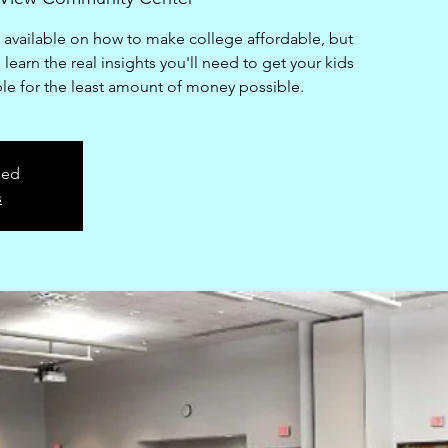
n available on how to make college affordable, but
learn the real insights you'll need to get your kids
ble for the least amount of money possible.
sed
s