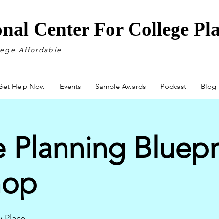
onal Center For College P
lege Affordable
Get Help Now
Events
Sample Awards
Podcast
Blog
 Planning Bluepr
hop
 Place