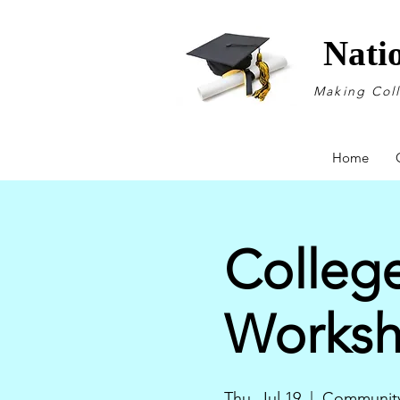
Nati
Making Col
Home
College
Works
Thu, Jul 19
  |  
Community