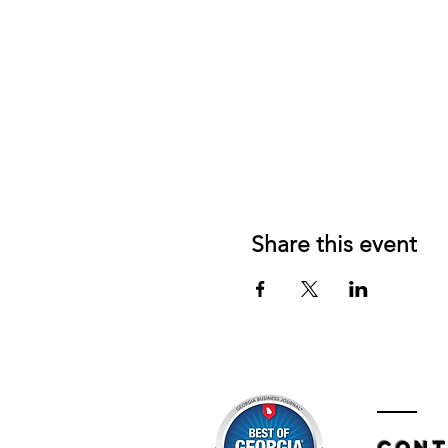
Share this event