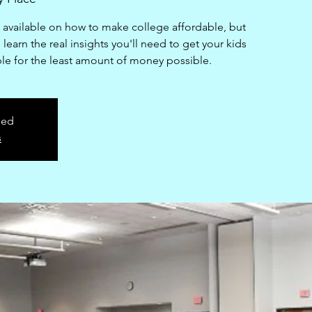
n available on how to make college affordable, but
learn the real insights you'll need to get your kids
ble for the least amount of money possible.
sed
s