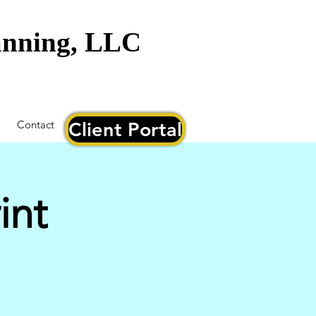
lanning, LLC
Contact
Client Portal
int