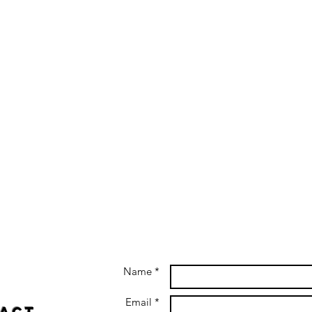
Name *
Email *