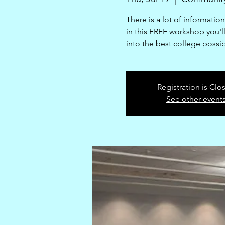
There is a lot of informatio
in this FREE workshop you'll 
into the best college possi
Registration is Clo
See other event