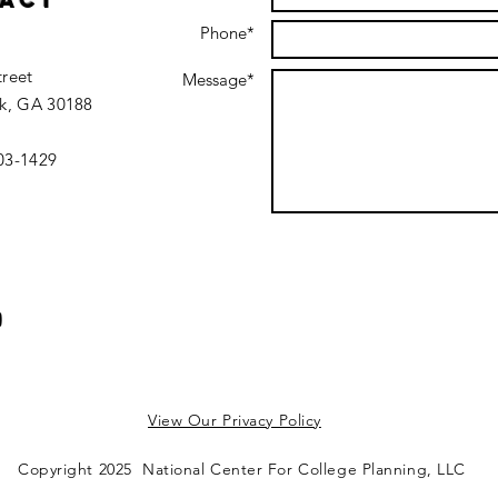
act
Phone*
treet
Message*
k, GA 30188
403-1429
View Our Privacy Policy
Copyright 2025 National Center For College Planning, LLC