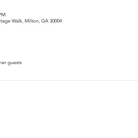
 PM
tage Walk, Milton, GA 30004
her guests