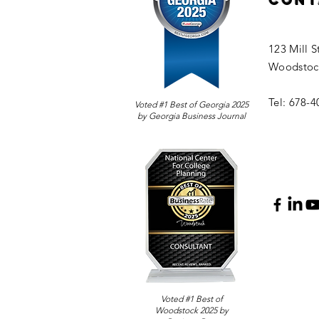
Cont
123 Mill S
Woodstoc
Tel: 678-
Voted #1 Best of Georgia 2025
by Georgia Business Journal
Voted #1 Best of
Woodstock 2025 by