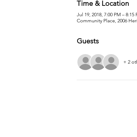
Time & Location
Jul 19, 2018, 7:00 PM – 8:15
Community Place, 2006 Heri
Guests
+ 2 ot