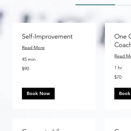
Self-Improvement
One 
Coac
Read More
Read M
45 min
90
1 hr
$90
US
dollars
70
$70
US
dollars
Book Now
Book