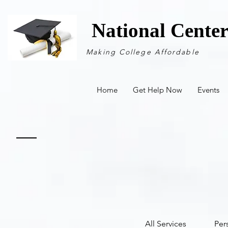
National Cente
Making College Affordable
Home
Get Help Now
Events
All Services
Per