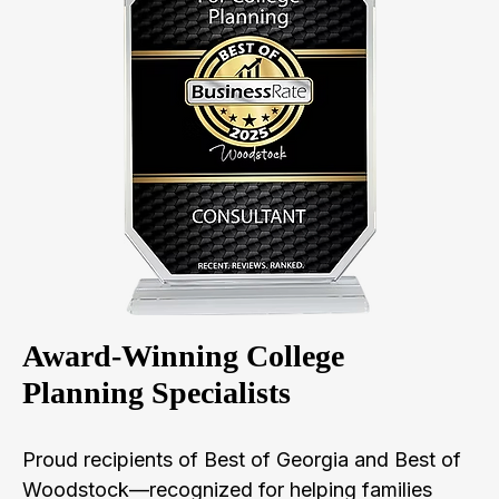
Award-Winning College
Planning Specialists
Proud recipients of Best of Georgia and Best of
Woodstock—recognized for helping families