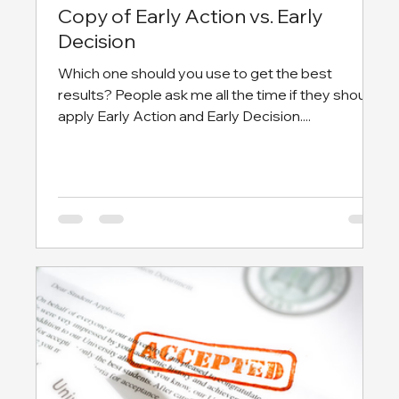
Copy of Early Action vs. Early
Decision
Which one should you use to get the best
results? People ask me all the time if they should
apply Early Action and Early Decision....