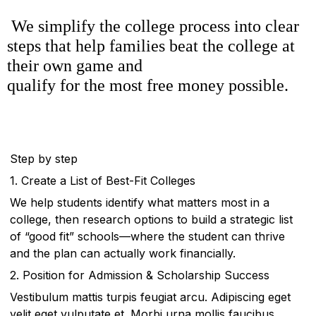
We simplify the college process into clear
steps that help families beat the college at
their own game and
qualify for the most free money possible.
Step by step
1. Create a List of Best-Fit Colleges
We help students identify what matters most in a
college, then research options to build a strategic list
of “good fit” schools—where the student can thrive
and the plan can actually work financially.
2. Position for Admission & Scholarship Success
Vestibulum mattis turpis feugiat arcu. Adipiscing eget
velit eget vulputate et. Morbi urna mollis faucibus