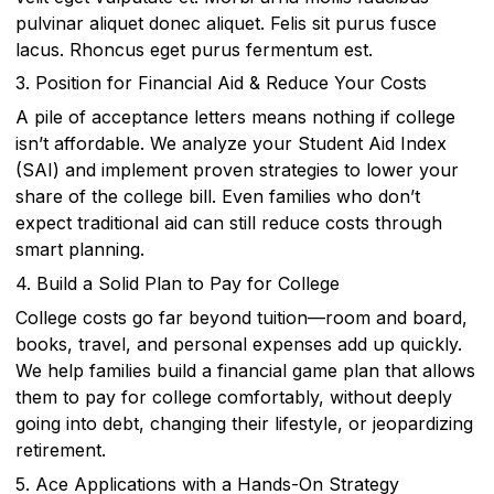
pulvinar aliquet donec aliquet. Felis sit purus fusce
lacus. Rhoncus eget purus fermentum est.
3. Position for Financial Aid & Reduce Your Costs
A pile of acceptance letters means nothing if college
isn’t affordable. We analyze your Student Aid Index
(SAI) and implement proven strategies to lower your
share of the college bill. Even families who don’t
expect traditional aid can still reduce costs through
smart planning.
4. Build a Solid Plan to Pay for College
College costs go far beyond tuition—room and board,
books, travel, and personal expenses add up quickly.
We help families build a financial game plan that allows
them to pay for college comfortably, without deeply
going into debt, changing their lifestyle, or jeopardizing
retirement.
5. Ace Applications with a Hands-On Strategy