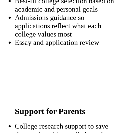
Best-fit college selection based on
academic and personal goals
Admissions guidance so
applications reflect what each
college values most
Essay and application review
Support for Parents
College research support to save