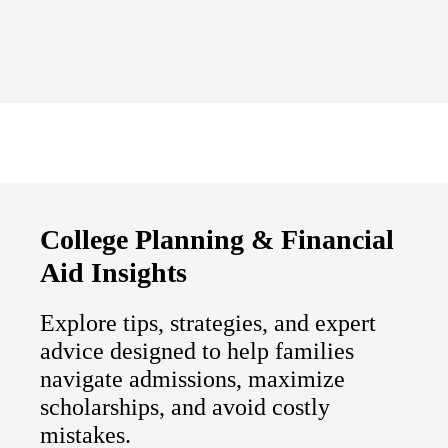
College Planning & Financial
Aid Insights
Explore tips, strategies, and expert
advice designed to help families
navigate admissions, maximize
scholarships, and avoid costly
mistakes.