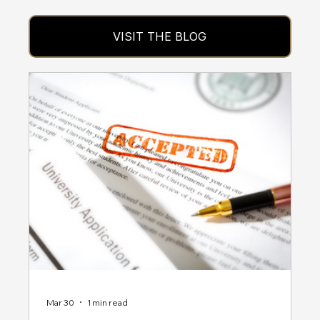
VISIT THE BLOG
Mar 30
1 min read