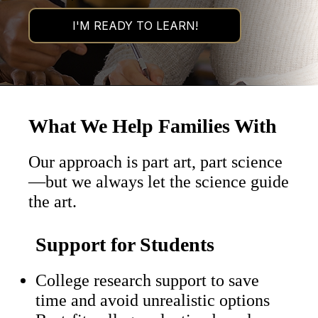
What We Help Families With
Our approach is part art, part science
—but we always let the science guide
the art.
Support for Students
College research support to save
time and avoid unrealistic options