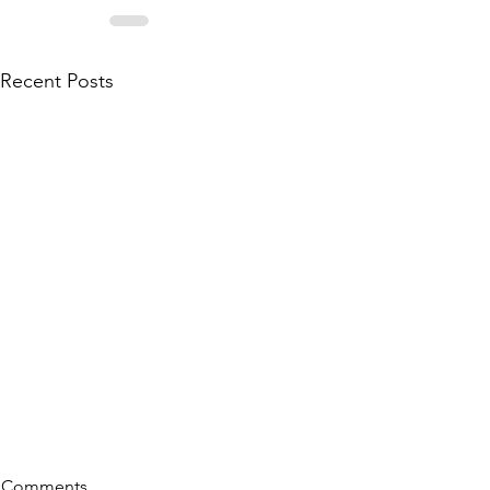
Recent Posts
Comments