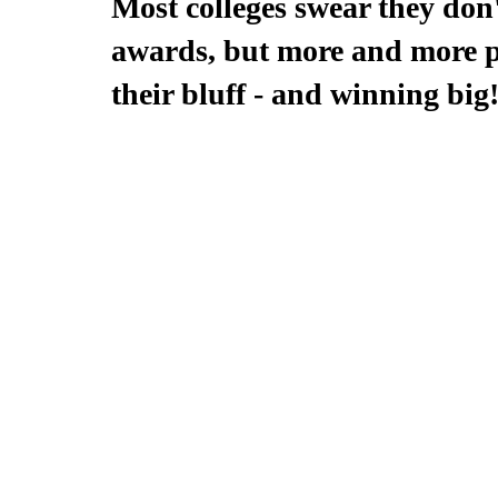
Most colleges swear they don'
awards, but more and more pe
their bluff - and winning big