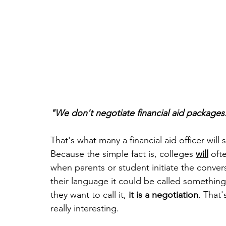
"We don't negotiate financial aid packages
That's what many a financial aid officer will s
Because the simple fact is, colleges 
will
 oft
when parents or student initiate the conversa
their language it could be called something
they want to call it, 
it is a negotiation
. That'
really interesting. 