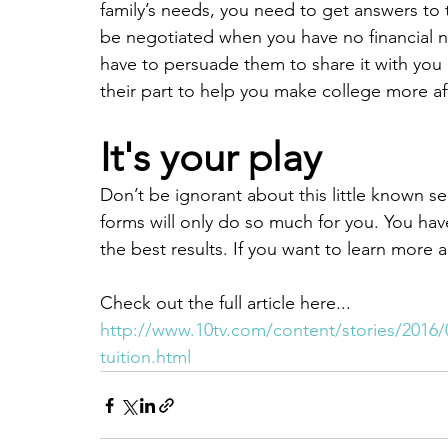
family’s needs, you need to get answers to
be negotiated when you have no financial n
have to persuade them to share it with you
their part to help you make college more af
It's your play
Don’t be ignorant about this little known se
forms will only do so much for you. You hav
the best results. If you want to learn more 
Check out the full article here...
http://www.10tv.com/content/stories/2016/0
tuition.html