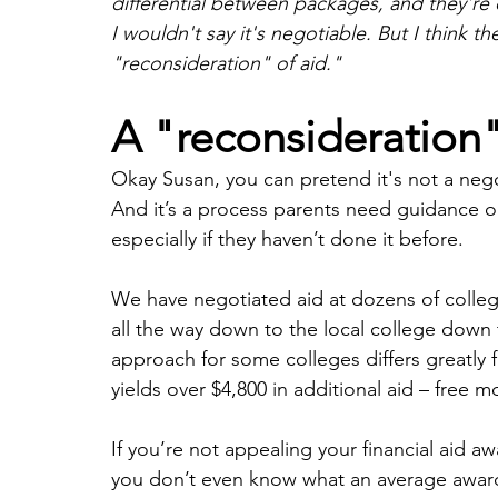
differential between packages, and they're
I wouldn't say it's negotiable. But I think th
"reconsideration" of aid."
A "reconsideration" 
Okay Susan, you can pretend it's not a negoti
And it’s a process parents need guidance on
especially if they haven’t done it before. 
We have negotiated aid at dozens of colleg
all the way down to the local college down th
approach for some colleges differs greatly 
yields over $4,800 in additional aid – free m
If you’re not appealing your financial aid aw
you don’t even know what an average award 