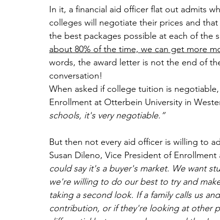
In it, a financial aid officer flat out admits 
colleges will negotiate their prices and tha
the best packages possible at each of the sc
about 80% of the time, we can get more mone
words, the award letter is not the end of the
conversation!
When asked if college tuition is negotiable,
Enrollment at Otterbein University in Weste
schools, it's very negotiable.”
But then not every aid officer is willing to 
Susan Dileno, Vice President of Enrollment 
could say it's a buyer's market. We want s
we're willing to do our best to try and make
taking a second look. If a family calls us a
contribution, or if they're looking at other