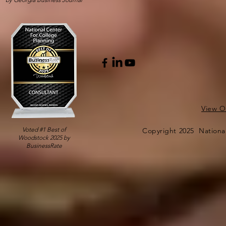
View Ou
Voted #1 Best of
Copyright 2025 National
Woodstock 2025 by
BusinessRate