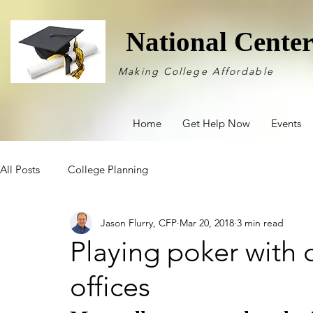
National Cente
Making College Affordable
Home
Get Help Now
Events
All Posts
College Planning
Jason Flurry, CFP
Mar 20, 2018
3 min read
Playing poker with c
offices